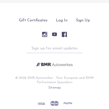
Gift Certificates
Log In
Sign Up
Sign
up
for
email
updates
©
2026 BMR Autowerkes - Your European and BMW
Performance Specialists
Sitemap