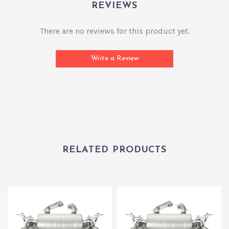
REVIEWS
There are no reviews for this product yet.
Write a Review
RELATED PRODUCTS