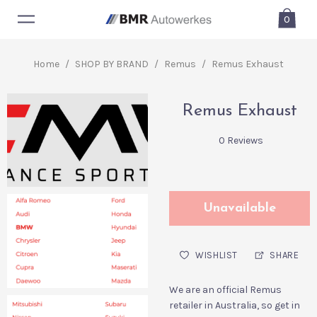
0
Home
/
SHOP BY BRAND
/
Remus
/
Remus Exhaust
Remus Exhaust
0 Reviews
Unavailable
WISHLIST
SHARE
We are an official Remus
retailer in Australia, so get in