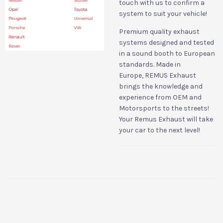
touch with us to confirm a
system to suit your vehicle!
Premium quality exhaust
systems designed and tested
in a sound booth to European
standards. Made in
Europe,
REMUS Exhaust
brings the knowledge and
experience from OEM and
Motorsports to the streets!
Your Remus Exhaust will take
your car to the next level!