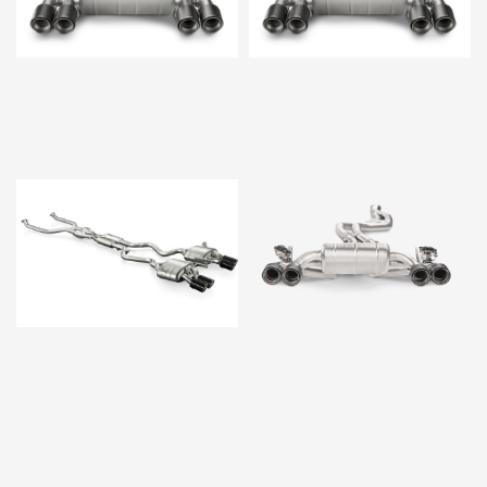
$11,218.00
$11,218.00
$16,370.00
$12,880.00