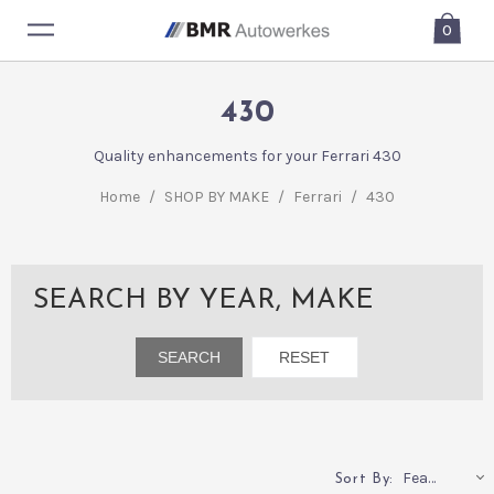
0
430
Quality enhancements for your Ferrari 430
Home
/
SHOP BY MAKE
/
Ferrari
/
430
SEARCH BY YEAR, MAKE
Featured
Sort By: