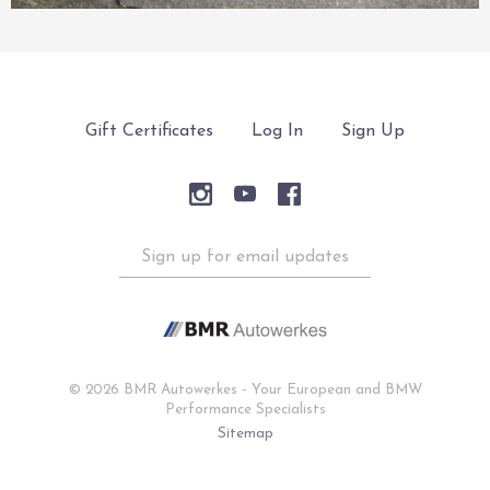
Gift Certificates
Log In
Sign Up
Sign
up
for
email
updates
©
2026 BMR Autowerkes - Your European and BMW
Performance Specialists
Sitemap