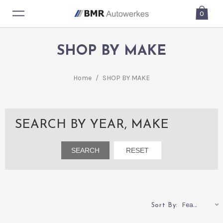
0
SHOP BY MAKE
Home
/
SHOP BY MAKE
SEARCH BY YEAR, MAKE
Featured
Sort By: