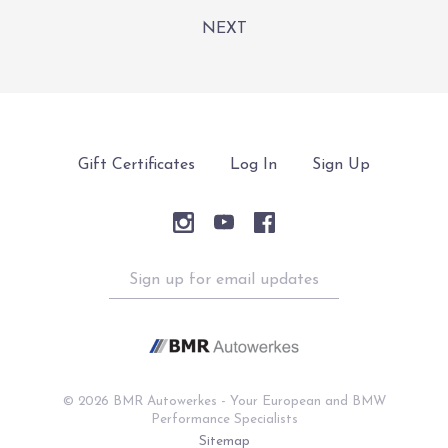
NEXT
Gift Certificates
Log In
Sign Up
Sign
up
for
email
updates
©
2026 BMR Autowerkes - Your European and BMW
Performance Specialists
Sitemap