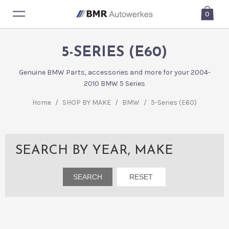
0
5-SERIES (E60)
Genuine BMW Parts, accessories and more for your 2004-
2010 BMW 5 Series
Home
/
SHOP BY MAKE
/
BMW
/
5-Series (E60)
SEARCH BY YEAR, MAKE