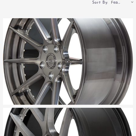
Featured
Sort By: