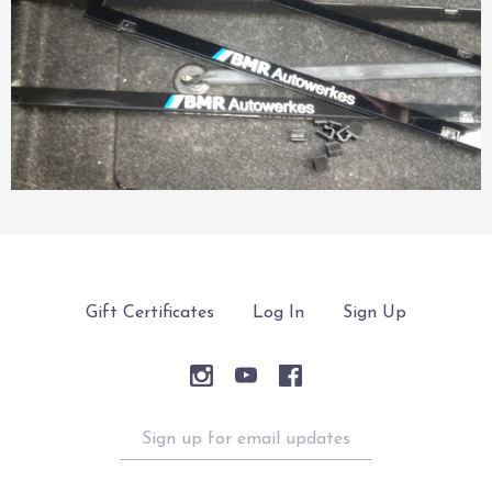
Gift Certificates
Log In
Sign Up
Sign
up
for