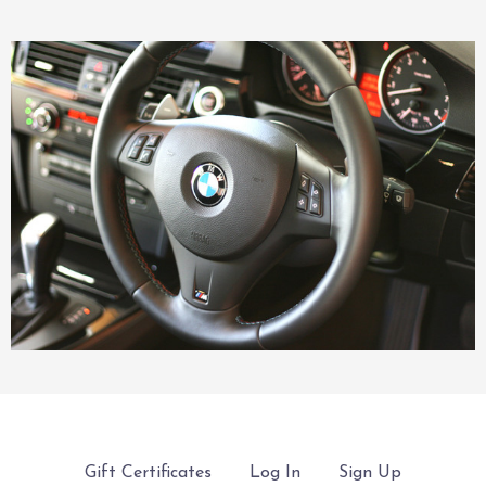
Gift Certificates
Log In
Sign Up