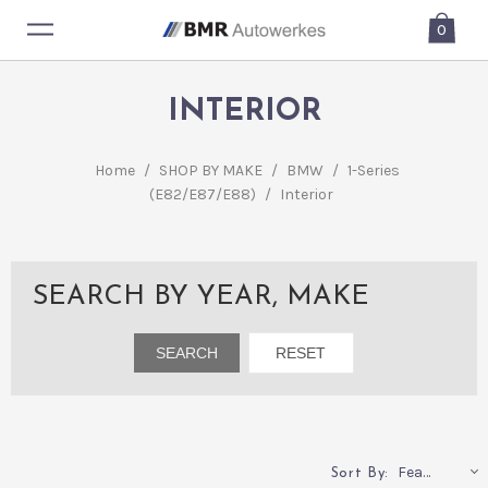
0
INTERIOR
Home
/
SHOP BY MAKE
/
BMW
/
1-Series
(E82/E87/E88)
/
Interior
SEARCH BY YEAR, MAKE
Featured
Sort By: