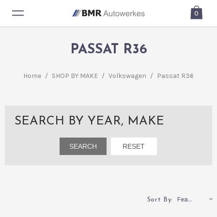
0
PASSAT R36
Home
/
SHOP BY MAKE
/
Volkswagen
/
Passat R36
SEARCH BY YEAR, MAKE
Featured
Sort By: