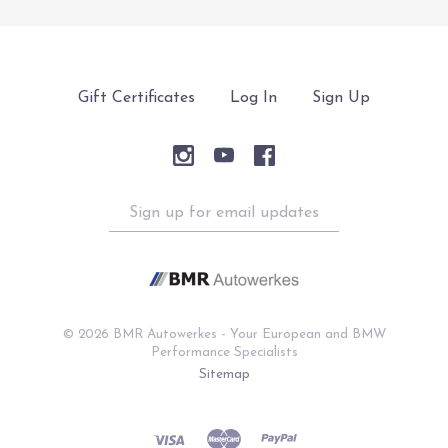
Gift Certificates
Log In
Sign Up
Sign
up
for
email
updates
©
2026 BMR Autowerkes - Your European and BMW
Performance Specialists
Sitemap