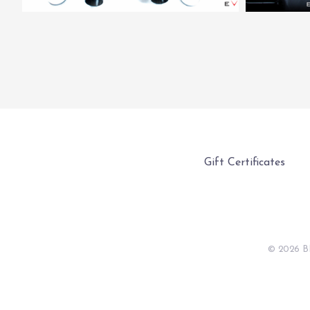
Gift Certificates
©
2026 B