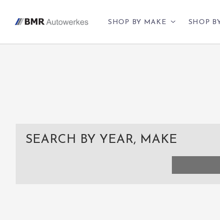
SHOP BY MAKE
SHOP B
SEARCH BY YEAR, MAKE