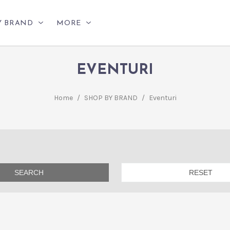
Y BRAND
MORE
EVENTURI
Home
/
SHOP BY BRAND
/
Eventuri