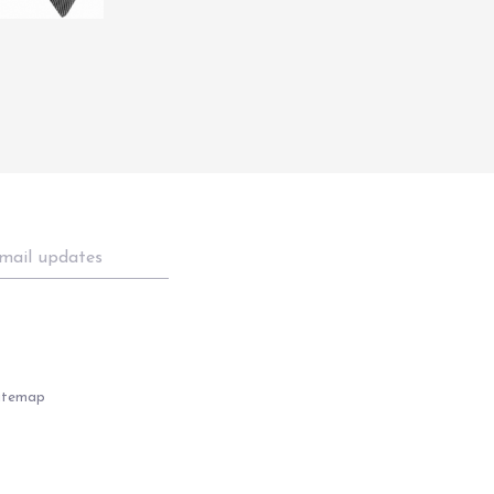
itemap