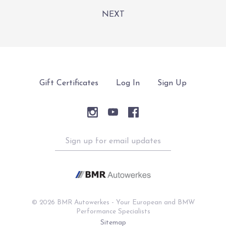
NEXT
Gift Certificates
Log In
Sign Up
Sign
up
for
email
updates
©
2026 BMR Autowerkes - Your European and BMW
Performance Specialists
Sitemap