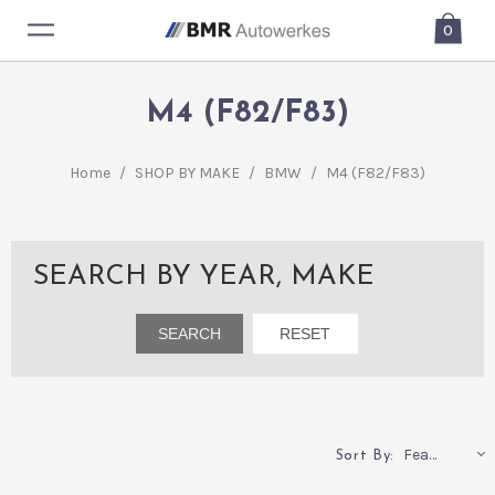
0
M4 (F82/F83)
Home
/
SHOP BY MAKE
/
BMW
/
M4 (F82/F83)
SEARCH BY YEAR, MAKE
Featured
Sort By: