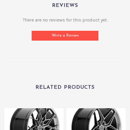
REVIEWS
There are no reviews for this product yet.
Write a Review
RELATED PRODUCTS