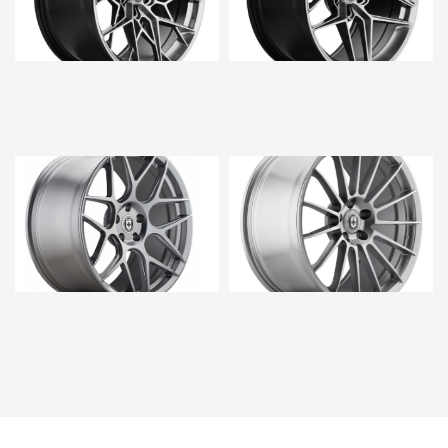
$5,760.00
$5,760.00
$5,280.00
$5,760.00