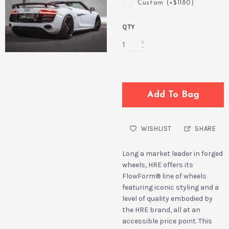
Custom (+$1180)
QTY
Add To Bag
WISHLIST
SHARE
Long a market leader in forged
wheels, HRE offers its
FlowForm
®
line of wheels
featuring iconic styling and a
level of quality embodied by
the HRE brand, all at an
accessible price point. This