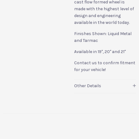
cast flow formed wheel is
made with the highest level of
design and engineering
available in the world today.
Finishes Shown: Liquid Metal
and Tarmac
Available in 19", 20" and 21"
Contact us to confirm fitment
for your vehicle!
Other Details