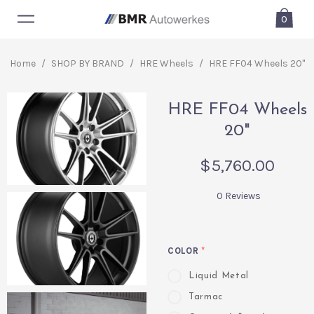
0
Home
/
SHOP BY BRAND
/
HRE Wheels
/
HRE FF04 Wheels 20"
HRE FF04 Wheels
20"
$5,760.00
0 Reviews
COLOR
*
Liquid Metal
Tarmac