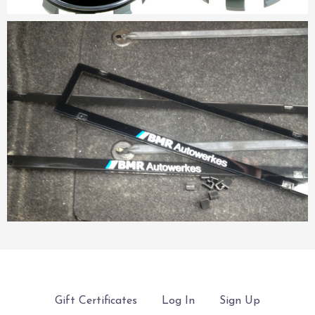
Gift Certificates
Log In
Sign Up