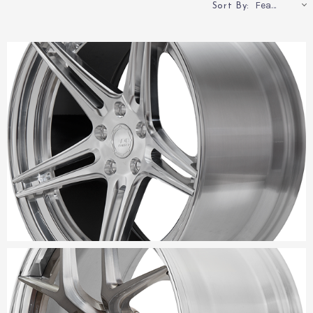
Featured
Sort By: