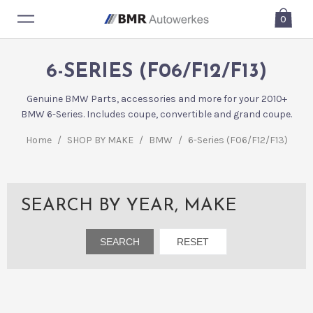
0
6-SERIES (F06/F12/F13)
Genuine BMW Parts, accessories and more for your 2010+
BMW 6-Series. Includes coupe, convertible and grand coupe.
Home
/
SHOP BY MAKE
/
BMW
/
6-Series (F06/F12/F13)
SEARCH BY YEAR, MAKE