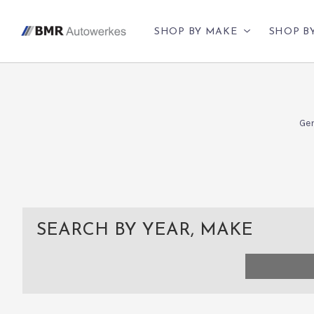
SHOP BY MAKE
SHOP B
Gen
SEARCH BY YEAR, MAKE