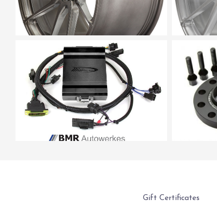
Gift Certificates