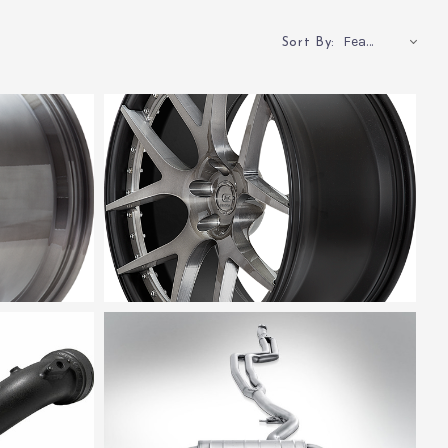
Featured
Sort By: