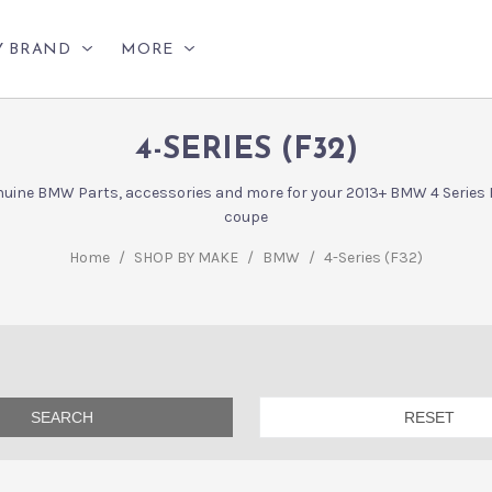
Y BRAND
MORE
4-SERIES (F32)
uine BMW Parts, accessories and more for your 2013+ BMW 4 Series
coupe
Home
/
SHOP BY MAKE
/
BMW
/
4-Series (F32)