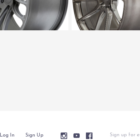
Sign
Log In
Sign Up