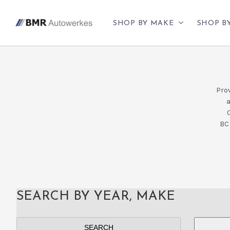
SHOP BY MAKE
SHOP B
Prov
a
BC 
SEARCH BY YEAR, MAKE