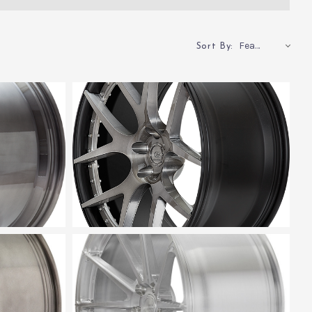
Featured
Sort By: