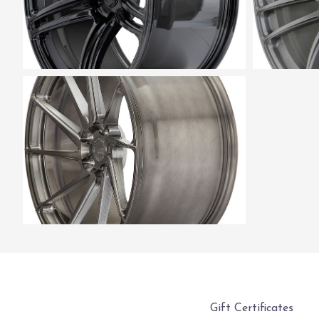
Gift Certificates