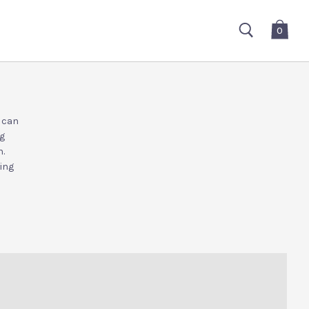
0
e can
ng
.
ting