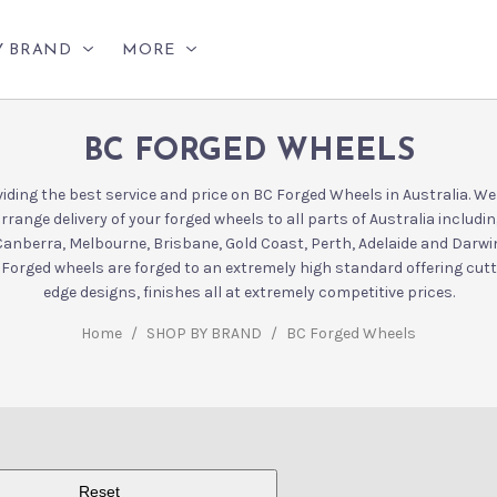
Y BRAND
MORE
BC FORGED WHEELS
iding the best service and price on BC Forged Wheels in Australia. W
rrange delivery of your forged wheels to all parts of Australia includi
Canberra, Melbourne, Brisbane, Gold Coast, Perth, Adelaide and Darwin
Forged wheels are forged to an extremely high standard offering cut
edge designs, finishes all at extremely competitive prices.
Home
/
SHOP BY BRAND
/
BC Forged Wheels