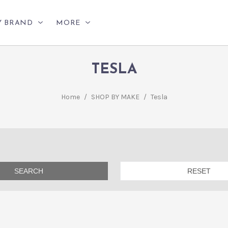
Y BRAND
MORE
TESLA
Home
/
SHOP BY MAKE
/
Tesla