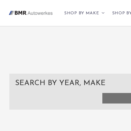
SHOP BY MAKE
SHOP B
SEARCH BY YEAR, MAKE