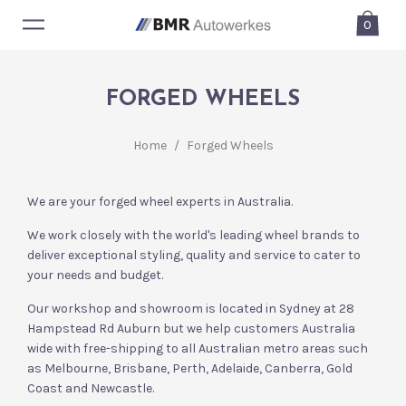
0
FORGED WHEELS
Home
/
Forged Wheels
We are your forged wheel experts in Australia.
We work closely with the world's leading wheel brands to
deliver exceptional styling, quality and service to cater to
your needs and budget.
Our workshop and showroom is located in Sydney at 28
Hampstead Rd Auburn but we help customers Australia
wide with free-shipping to all Australian metro areas such
as Melbourne, Brisbane, Perth, Adelaide, Canberra, Gold
Coast and Newcastle.