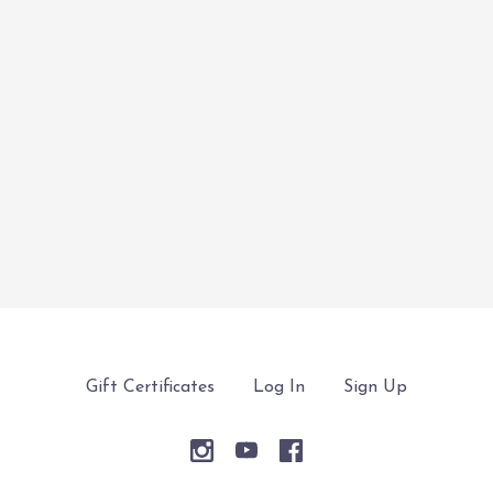
Gift Certificates
Log In
Sign Up