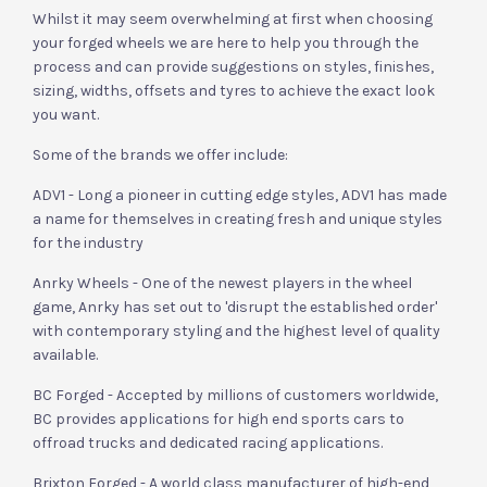
Whilst it may seem overwhelming at first when choosing
your forged wheels we are here to help you through the
process and can provide suggestions on styles, finishes,
sizing, widths, offsets and tyres to achieve the exact look
you want.
Some of the brands we offer include:
ADV1 - Long a pioneer in cutting edge styles, ADV1 has made
a name for themselves in creating fresh and unique styles
for the industry
Anrky Wheels - One of the newest players in the wheel
game, Anrky has set out to 'disrupt the established order'
with contemporary styling and the highest level of quality
available.
BC Forged - Accepted by millions of customers worldwide,
BC provides applications for high end sports cars to
offroad trucks and dedicated racing applications.
Brixton Forged - A world class manufacturer of high-end