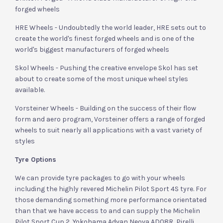
forged wheels
HRE Wheels - Undoubtedly the world leader, HRE sets out to
create the world's finest forged wheels and is one of the
world's biggest manufacturers of forged wheels
Skol Wheels - Pushing the creative envelope Skol has set
about to create some of the most unique wheel styles
available.
Vorsteiner Wheels - Building on the success of their flow
form and aero program, Vorsteiner offers a range of forged
wheels to suit nearly all applications with a vast variety of
styles
Tyre Options
We can provide tyre packages to go with your wheels
including the highly revered Michelin Pilot Sport 4S tyre. For
those demanding something more performance orientated
than that we have access to and can supply the Michelin
Pilot Sport Cup 2, Yokohama Advan Neova AD08R, Pirelli