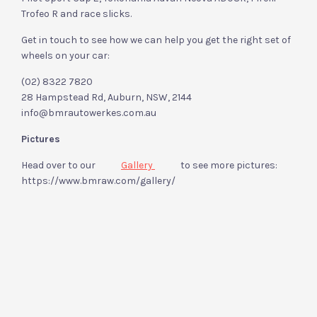
Trofeo R and race slicks.
Get in touch to see how we can help you get the right set of
wheels on your car:
(02) 8322 7820
28 Hampstead Rd, Auburn, NSW, 2144
info@bmrautowerkes.com.au
Pictures
Head over to our
Gallery
to see more pictures:
https://www.bmraw.com/gallery/