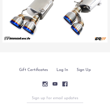
Gift Certificates
Log In
Sign Up
Sign
up
for