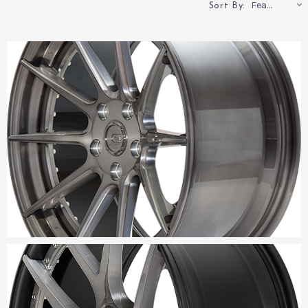
Featured
Sort By: