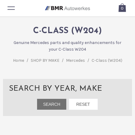
0
C-CLASS (W204)
Genuine Mercedes parts and quality enhancements for
your C-Class W204
Home
/
SHOP BY MAKE
/
Mercedes
/
C-Class (W204)
SEARCH BY YEAR, MAKE