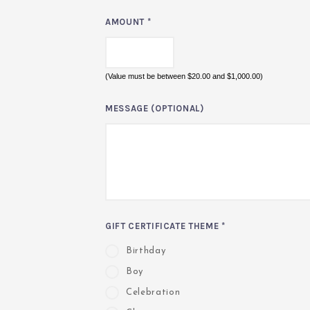
AMOUNT
*
(Value must be between $20.00 and $1,000.00)
MESSAGE (OPTIONAL)
GIFT CERTIFICATE THEME
*
Birthday
Boy
Celebration