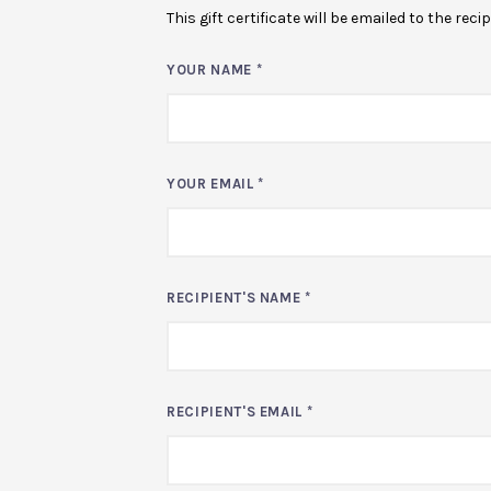
This gift certificate will be emailed to the rec
YOUR NAME
*
YOUR EMAIL
*
RECIPIENT'S NAME
*
RECIPIENT'S EMAIL
*