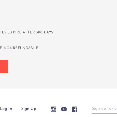
TES EXPIRE AFTER 390 DAYS
 ARE NONREFUNDABLE
Sign
Log In
Sign Up
up