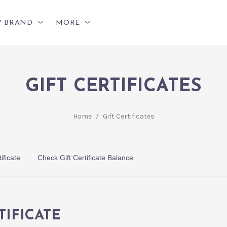
Y BRAND
MORE
GIFT CERTIFICATES
Home
/
Gift Certificates
ificate
Check Gift Certificate Balance
TIFICATE