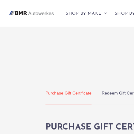
SHOP BY MAKE
SHOP B
Purchase Gift Certificate
Redeem Gift Cert
PURCHASE GIFT CER