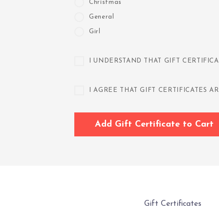
Christmas
General
Girl
I UNDERSTAND THAT GIFT CERTIFICA
I AGREE THAT GIFT CERTIFICATES
Gift Certificates