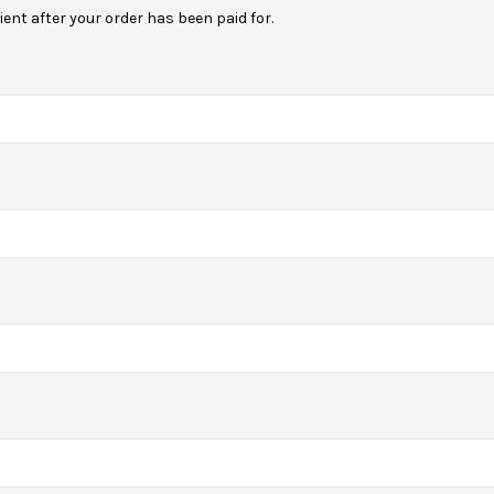
ipient after your order has been paid for.