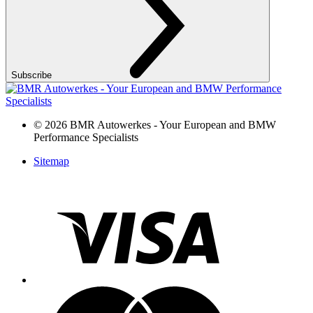
Subscribe
©
2026 BMR Autowerkes - Your European and BMW
Performance Specialists
Sitemap