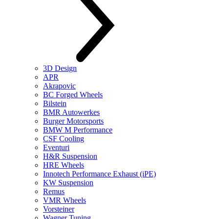
3D Design
APR
Akrapovic
BC Forged Wheels
Bilstein
BMR Autowerkes
Burger Motorsports
BMW M Performance
CSF Cooling
Eventuri
H&R Suspension
HRE Wheels
Innotech Performance Exhaust (iPE)
KW Suspension
Remus
VMR Wheels
Vorsteiner
Wagner Tuning