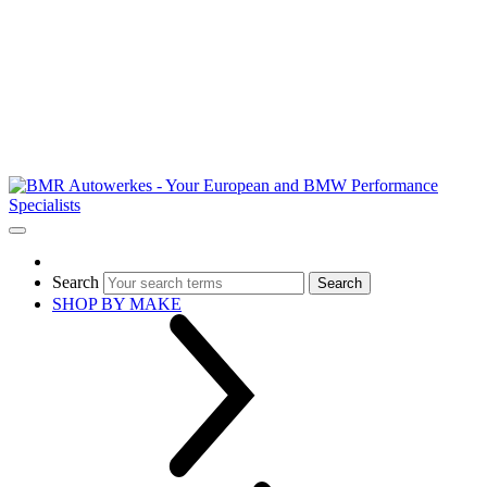
Search
Search
SHOP BY MAKE