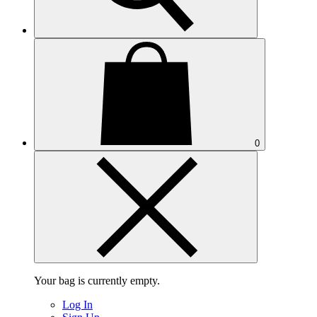
0
Your bag is currently empty.
Log In