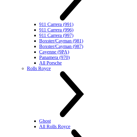
911 Carrera (991)
911 Carrera (996)
911 Carrera (997)
Boxster/Cayman (981)
Boxster/Cayman (987)
Cayenne (9PA)
Panamera (970)
All Porsche
Rolls Royce
Ghost
All Rolls Royce