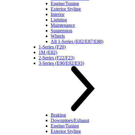
Engine/Tuning
Exterior Styling
Interior
Lighting
Maintenance
Suspension
Wheels
All 1-Series (E82/E87/E88)
1-Series (F20)
1M (E82)
2-Series (F22/F23)
3-Series (E90/E92/E93)
Braking
Downpipes/Exhaust
Engine/Tuning
Exterior Styling