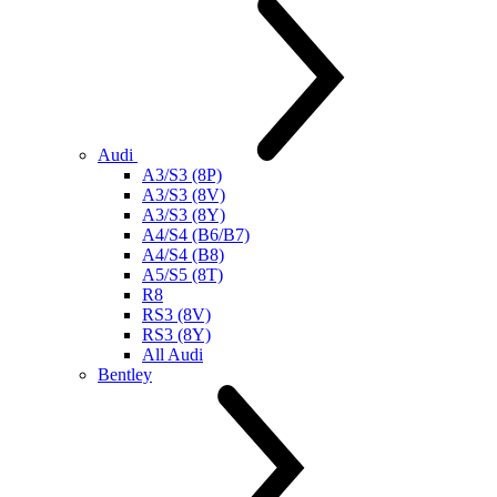
Audi
A3/S3 (8P)
A3/S3 (8V)
A3/S3 (8Y)
A4/S4 (B6/B7)
A4/S4 (B8)
A5/S5 (8T)
R8
RS3 (8V)
RS3 (8Y)
All Audi
Bentley