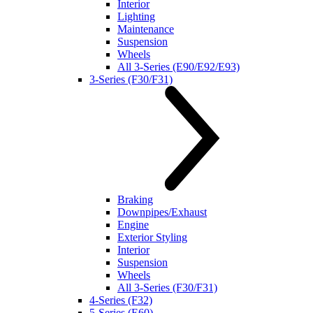
Interior
Lighting
Maintenance
Suspension
Wheels
All 3-Series (E90/E92/E93)
3-Series (F30/F31)
Braking
Downpipes/Exhaust
Engine
Exterior Styling
Interior
Suspension
Wheels
All 3-Series (F30/F31)
4-Series (F32)
5-Series (E60)