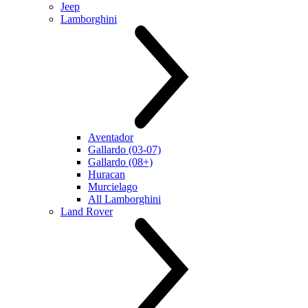
Jeep
Lamborghini
Aventador
Gallardo (03-07)
Gallardo (08+)
Huracan
Murcielago
All Lamborghini
Land Rover