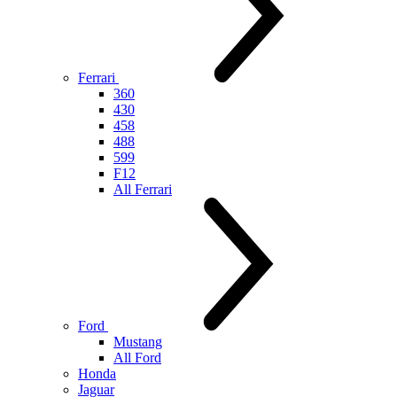
Ferrari
360
430
458
488
599
F12
All Ferrari
Ford
Mustang
All Ford
Honda
Jaguar