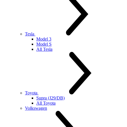
Tesla
Model 3
Model S
All Tesla
Toyota
Supra (J29/DB)
All Toyota
Volkswagen