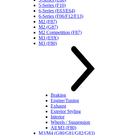
5-Series (F10)
6-Series (E63/E64)
6-Series (F06/F12/F13)
M2 (F87)
M2 (G87)
M2 Competition (F87)
M3 (E9X)
M3 (F80)
Braking
Engine/Tuning
Exhaust
Exterior Styling
Interior
Wheels / Suspension
All M3 (F80)
M3/M4 (G80/G81/G82/G83)