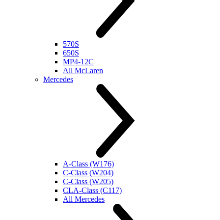
570S
650S
MP4-12C
All McLaren
Mercedes
A-Class (W176)
C-Class (W204)
C-Class (W205)
CLA-Class (C117)
All Mercedes