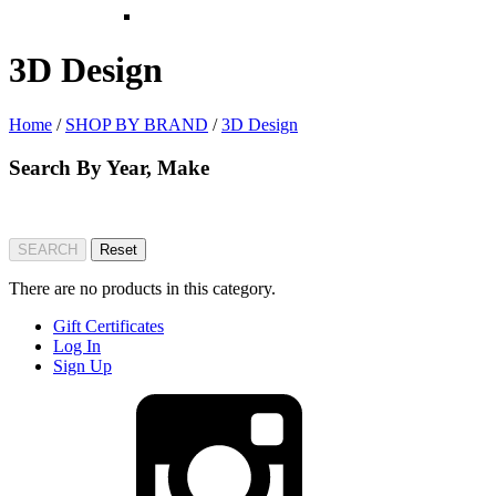
3D Design
Home
/
SHOP BY BRAND
/
3D Design
Search By Year, Make
There are no products in this category.
Gift Certificates
Log In
Sign Up