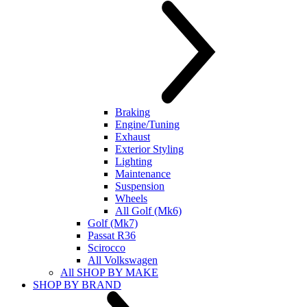
Braking
Engine/Tuning
Exhaust
Exterior Styling
Lighting
Maintenance
Suspension
Wheels
All Golf (Mk6)
Golf (Mk7)
Passat R36
Scirocco
All Volkswagen
All SHOP BY MAKE
SHOP BY BRAND