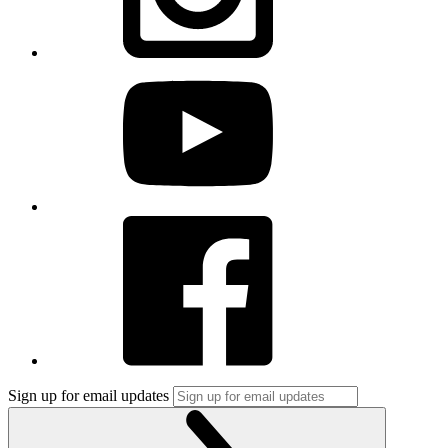
Sign up for email updates