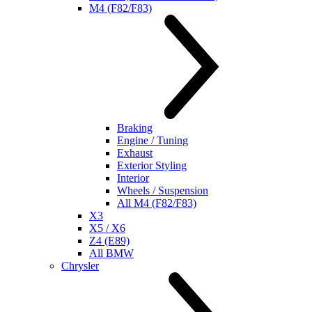
M4 (F82/F83)
Braking
Engine / Tuning
Exhaust
Exterior Styling
Interior
Wheels / Suspension
All M4 (F82/F83)
X3
X5 / X6
Z4 (E89)
All BMW
Chrysler