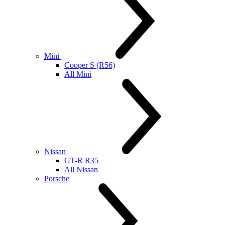
Mini
Cooper S (R56)
All Mini
Nissan
GT-R R35
All Nissan
Porsche