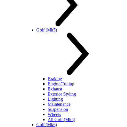
Golf (Mk5)
Braking
Engine/Tuning
Exhaust
Exterior Styling
Lighting
Maintenance
Suspension
Wheels
All Golf (Mk5)
Golf (Mk6)