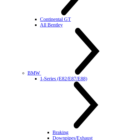
Continental GT
All Bentley
BMW
1-Series (E82/E87/E88)
Braking
Downpipes/Exhaust