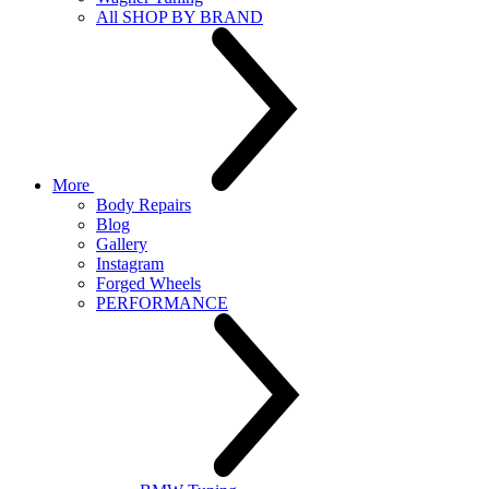
All SHOP BY BRAND
More
Body Repairs
Blog
Gallery
Instagram
Forged Wheels
PERFORMANCE