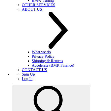
BMW Tuning
OTHER SERVICES
ABOUT US
What we do
Privacy Policy
Shipping & Returns
Accelerate (BMR Finance)
CONTACT US
Sign Up
Log In