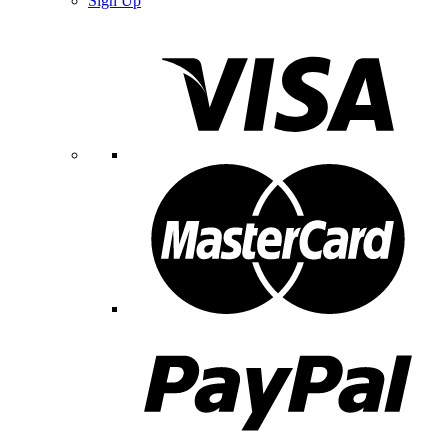
Sign Up