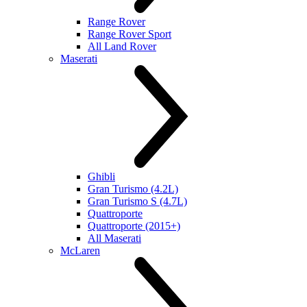
Range Rover
Range Rover Sport
All Land Rover
Maserati
Ghibli
Gran Turismo (4.2L)
Gran Turismo S (4.7L)
Quattroporte
Quattroporte (2015+)
All Maserati
McLaren