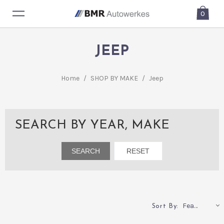
0
JEEP
Home
/
SHOP BY MAKE
/
Jeep
SEARCH BY YEAR, MAKE
Featured
Sort By: