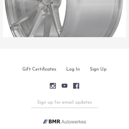
Gift Certificates
Log In
Sign Up
Sign
up
for
email
updates