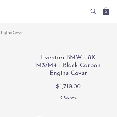
0
Engine Cover
Eventuri BMW F8X
M3/M4 - Black Carbon
Engine Cover
$1,719.00
0 Reviews