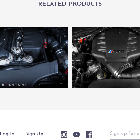
RELATED PRODUCTS
Sign
Log In
Sign Up
up