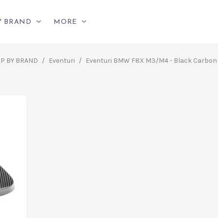
Y BRAND
MORE
P BY BRAND
/
Eventuri
/
Eventuri BMW F8X M3/M4 - Black Carbon 