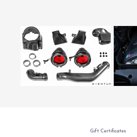
Gift Certificates