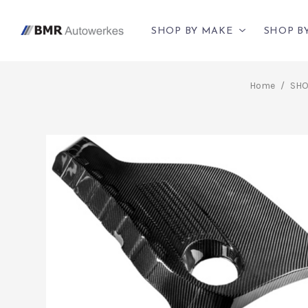
SHOP BY MAKE
SHOP B
Home
/
SHO