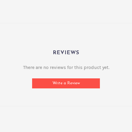
REVIEWS
There are no reviews for this product yet.
Write a Review