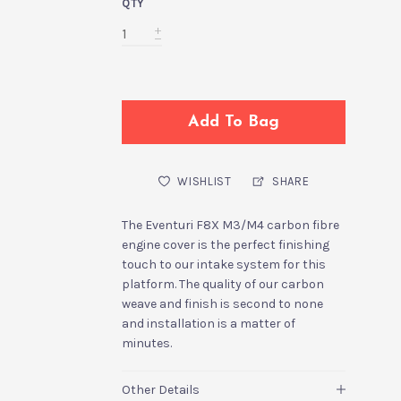
QTY
Add To Bag
WISHLIST
SHARE
The Eventuri F8X M3/M4 carbon fibre
engine cover is the perfect finishing
touch to our intake system for this
platform. The quality of our carbon
weave and finish is second to none
and installation is a matter of
minutes.
Other Details