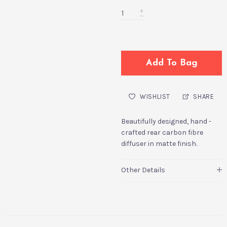
Add To Bag
WISHLIST
SHARE
Beautifully designed, hand -
crafted rear carbon fibre
diffuser in matte finish.
Other Details