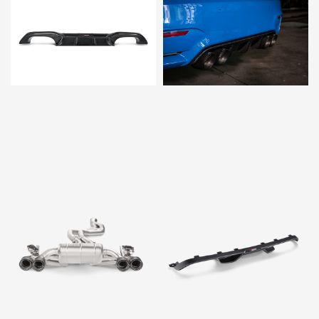
$3,379.00
$1,995.00