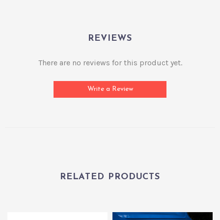
REVIEWS
There are no reviews for this product yet.
Write a Review
RELATED PRODUCTS