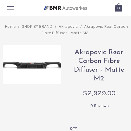
0
Home
/
SHOP BY BRAND
/
Akrapovic
/
Akrapovic Rear Carbon
Fibre Diffuser - Matte M2
Akrapovic Rear
Carbon Fibre
Diffuser - Matte
M2
$2,929.00
0 Reviews
QTY