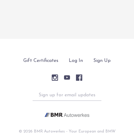
$12,880.00
$1,895.00
Gift Certificates
Log In
Sign Up
Sign
up
for
email
updates
©
2026 BMR Autowerkes - Your European and BMW